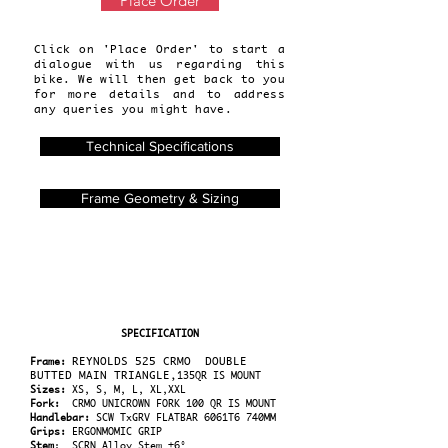
Place Order
Click on 'Place Order' to start a
dialogue with us regarding this
bike. We will then get back to you
for more details and to address
any queries you might have.
Technical Specifications
Frame Geometry & Sizing
SPECIFICATION
REYNOLDS 525 CRMO DOUBLE
Frame:
BUTTED
MAIN TRIANGLE,
135QR IS MOUNT
Sizes:
XS, S, M, L, XL,XXL
Fork:
CRMO UNICROWN FORK 100 QR IS MOUNT
Handlebar:
SCW TxGRV FLATBAR 6061T6 740MM
Grips:
ERGONMOMIC GRIP
Stem
: SCRN Alloy Stem ±6°