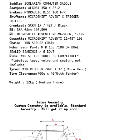
Saddle:
SCOLARIAN COMMUTER SADDLE
Seatpost:
AL6061 350 X 27.2
Brakes:
HYDRAULIC DISC 160 F/R
Shifters:
MICROSHIFT ADVENT X TRIGGER
SHIFTER
Crankset:
SCRN 1X / 42T / Black
BB:
BSA 68mm 110.5MM
RD:
MICROSHIFT ADVENTX RD-M6205GM, 1x10s
Cassette:
MICROSHIFT ADVENTX 11-48T 10S
Chain:
YBN S10 S2 CHAIN
Hubs:
Bear Pawls MTB 135 /100 QR DUAL
SEALED BEARINGS / 6 BOLT
Rims:
WTB ST I25 TUBELESS COMPATIBLE*
*tubeless tape, valve and sealant not
included
Tyres:
WTB RIDDLER 700C X 37 ( Wire Bead)
Tire Clearance
:700c x 40(With fender)
Weight : 12kg ( Medium frame)
Frame Geometry
Custom Geometry is available. Standard
Geometry - Will get it up soon.