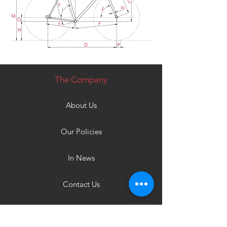
The Company
About Us
Our Policies
In News
Contact Us
Products