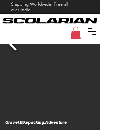
Shipping Worldwide. Free all
over India!
Gravel.Bikepacking.Adventure