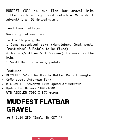
MUDFEST (QR) is our Flat bar gravel bike
fitted with a light and reliable Microshift
AdventX 1 x 10 drivetrain .
Lead Time: 60 Days
Warranty Information
In the Shipping Box:
1 Semi assembled bike (Handlebar, Seat post,
Front wheel & Pedals to be fixed)
6 tools (5 Allen & 1 Spanner) to work on the
bike
1 Small Box containing pedals
Features
REYNOLDS 525 CrMo
Double Butted Main Triangle
CrMo steel Unicrown fork
MICROSHIFT Adventx 1x10-speed drivetrain
Hydraulic Brakes 160F/160R
WTB RIDDLER 700C X 37C tires
MUDFEST FLATBAR
GRAVEL
at ₹ 1,10,250 (Incl. 5% GST )*