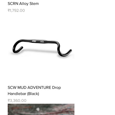
SCRN Alloy Stem
Price
₹1,792.00
SCW MUD ADVENTURE Drop
Handlebar (Black)
Price
₹3,360.00