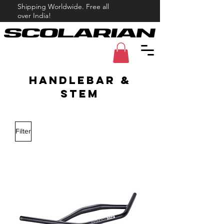
Shipping Worldwide. Free all
over India!
handlebar &
Stem
Filter