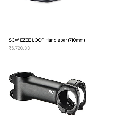
SCW EZEE LOOP Handlebar (710mm)
Price
₹6,720.00