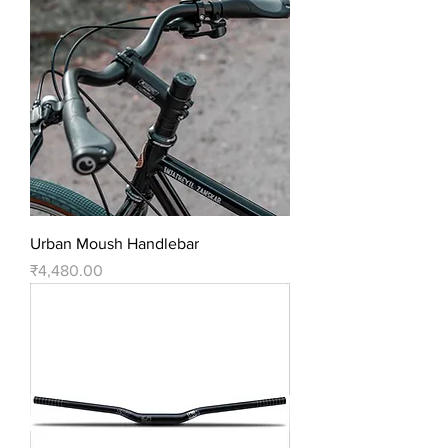
Urban Moush Handlebar
Price
₹4,480.00