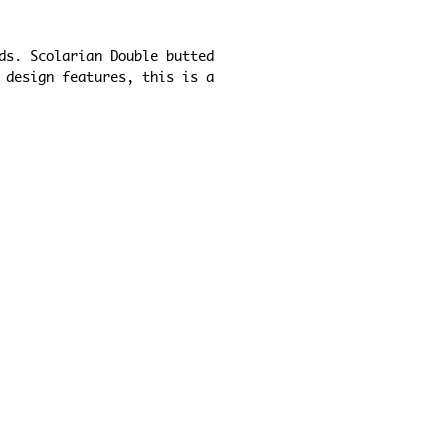
ds. Scolarian Double butted 
 design features, this is a 