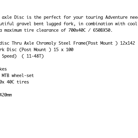
 axle Disc is the perfect for your touring Adventure nee
utiful gravel bent lugged fork, in combination with cool
a maximum tire clearance of 700x40C / 650BX50.
ed disc Thru Axle Chromoly Steel Frame(Post Mount ) 12x142
Fork Disc (Post Mount ) 15 x 100
10 Speed)  ( 11-48T)
akes
le MTB wheel-set
700x 40C tires
 420mm