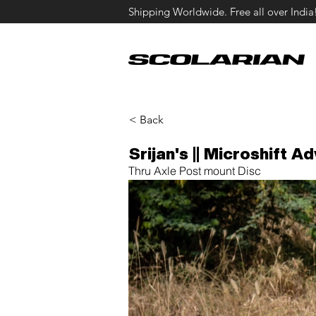
Shipping Worldwide. Free all over India
< Back
Srijan's || Microshift Ad
Thru Axle Post mount Disc