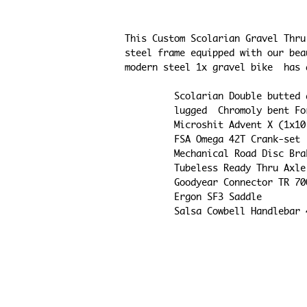
This Custom Scolarian Gravel Thru
steel frame equipped with our bea
modern steel 1x gravel bike  has 
    Scolarian Double butt
    lugged  Chromoly bent 
    Microshit Advent X (1x
    FSA Omega 42T Crank-set
    Mechanical Road Disc Br
    Tubeless Ready Thru Ax
    Goodyear Connector TR 
    Ergon SF3 Saddle
    Salsa Cowbell Handlebar