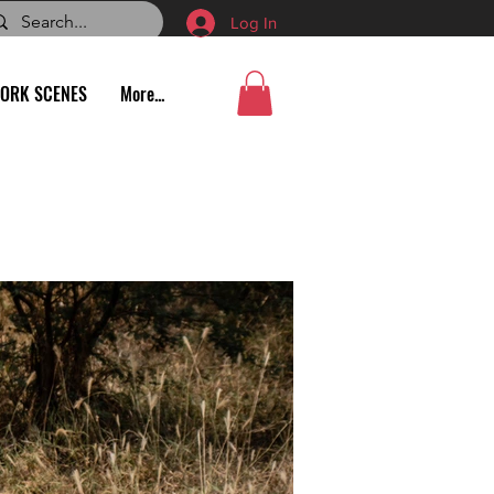
Log In
ORK SCENES
More...