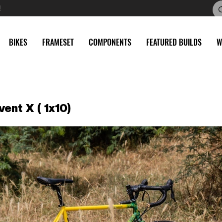
!
BIKES
FRAMESET
COMPONENTS
FEATURED BUILDS
W
vent X ( 1x10)