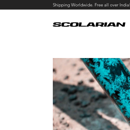
Shipping Worldwide. Free all over India