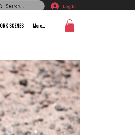
Log In
ORK SCENES
More...