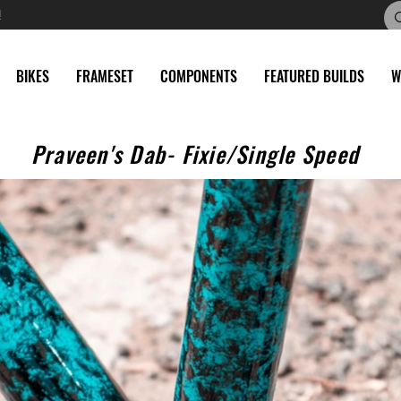
!
BIKES
FRAMESET
COMPONENTS
FEATURED BUILDS
W
Praveen's Dab- Fixie/Single Speed