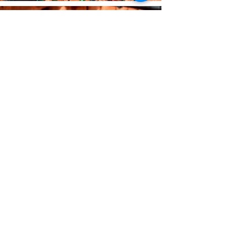
The Company
About Us
Our Policies