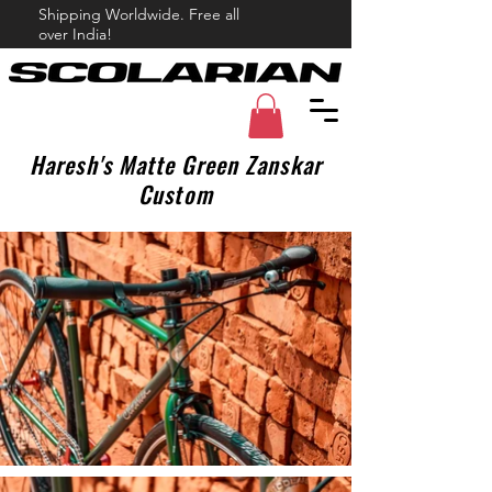
Shipping Worldwide. Free all
over India!
Haresh's Matte Green Zanskar
Custom