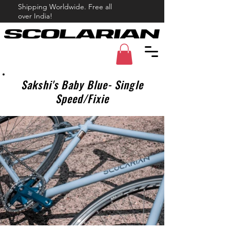
Shipping Worldwide. Free all
over India!
Sakshi's Baby Blue- Single
Speed/Fixie