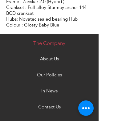
Frame : Zanskar 2.0 (Hybrid )
Crankset : Full alloy Sturmey archer 144
BCD crankset
Hubs: Novatec sealed bearing Hub
Colour : Glossy Baby Blue
The Company
About Us
Our Policies
In News
Contact Us
Products