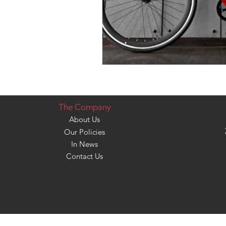
The Company
About Us
Our Policies
In News
Contact Us