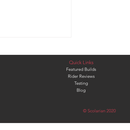
Quick Links
Featured Builds
Rider Reviews
Testing
Blog
© Scolarian 2020