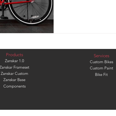
Products
Services
Zanskar 1.0
Custom Bikes
Zanskar Frameset
Custom Paint
Zanskar Custom
Bike Fit
Zanskar Base
Components