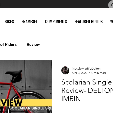
!
BIKES
FRAMESET
COMPONENTS
FEATURED BUILDS
W
 of Riders
Review
MuscleMadTVDelton
Mar 3, 2020
0 min read
Scolarian Singl
Review- DELTO
IMRIN