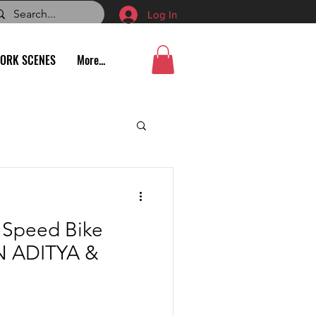
Log In
ORK SCENES
More...
e Speed Bike
N ADITYA &