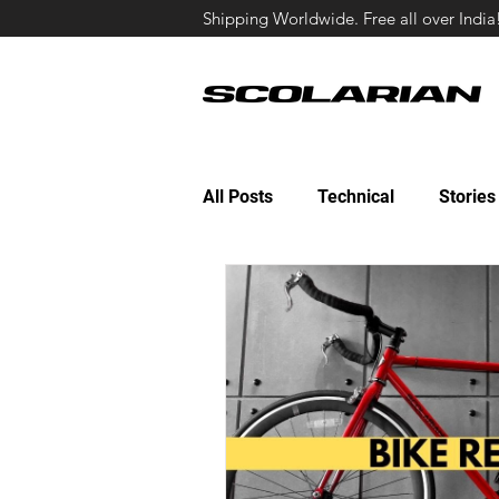
Shipping Worldwide. Free all over India
All Posts
Technical
Stories